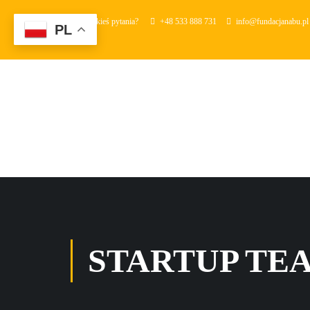
Masz jakieś pytania?
+48 533 888 731
info@fundacjanabu.pl
PL
STARTUP TE