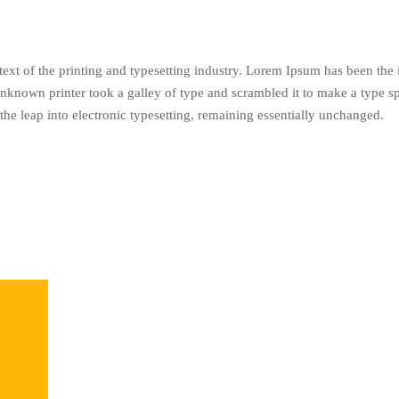
xt of the printing and typesetting industry. Lorem Ipsum has been the
nknown printer took a galley of type and scrambled it to make a type s
 the leap into electronic typesetting, remaining essentially unchanged.