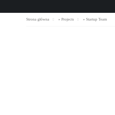
Strona główna
»
Projects
»
Startup Team