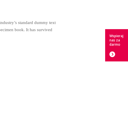
 industry’s standard dummy text
pecimen book. It has survived
Wspieraj
nas za
darmo