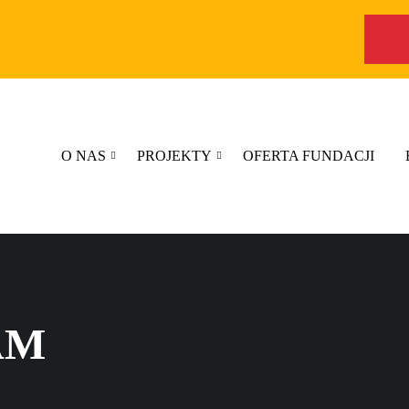
O NAS
PROJEKTY
OFERTA FUNDACJI
AM