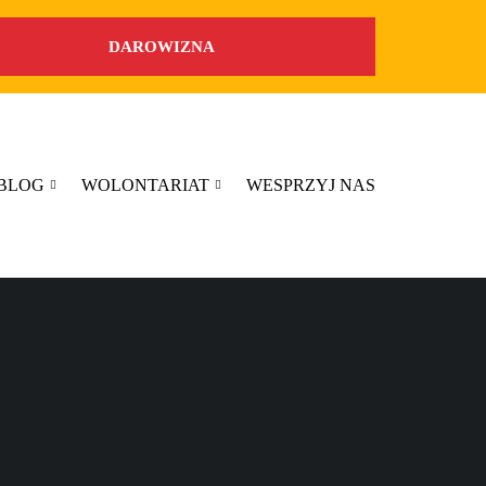
DAROWIZNA
BLOG
WOLONTARIAT
WESPRZYJ NAS