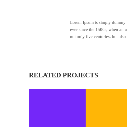
Lorem Ipsum is simply dummy te
ever since the 1500s, when an u
not only five centuries, but also
RELATED PROJECTS